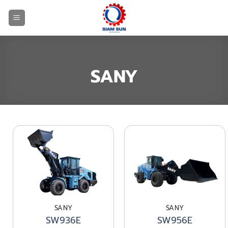
Skip
to
content
SANY
SANY
SANY
SW936E
SW956E