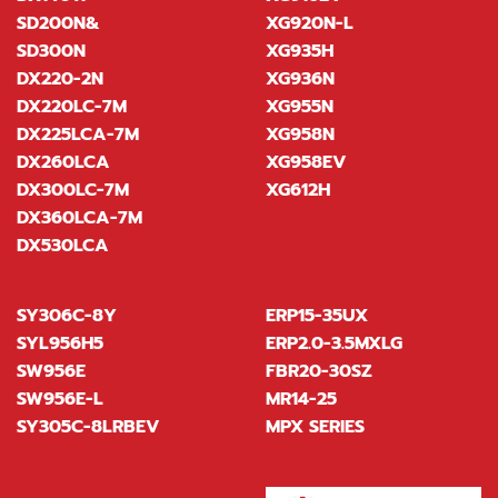
SD200N&
XG920N-L
SD300N
XG935H
DX220-2N
XG936N
DX220LC-7M
XG955N
DX225LCA-7M
XG958N
DX260LCA
XG958EV
DX300LC-7M
XG612H
DX360LCA-7M
DX530LCA
SY306C-8Y
ERP15-35UX
SYL956H5
ERP2.0-3.5MXLG
SW956E
FBR20-30SZ
SW956E-L
MR14-25
SY305C-8LRBEV
MPX SERIES