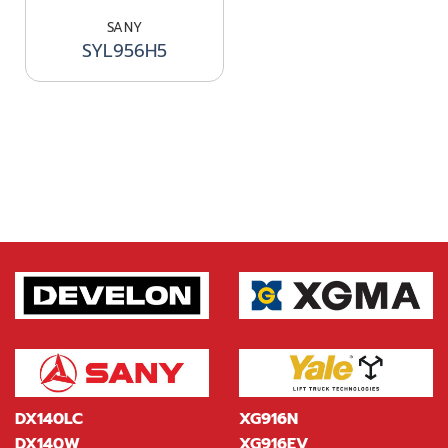
SANY
SYL956H5
DX140LC
XG916N
DX140W
XG916EV