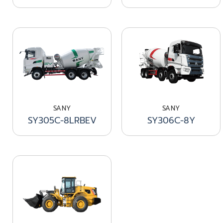
SANY
SANY
SY305C-8LRBEV
SY306C-8Y