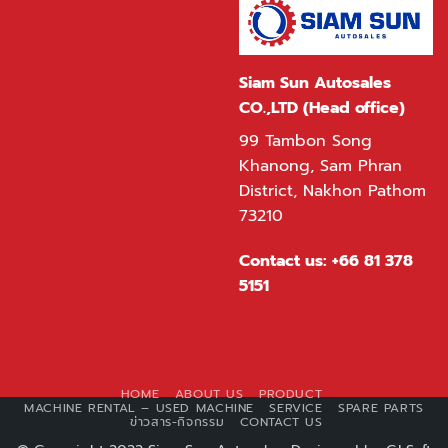
Siam Sun Autosales
CO.,LTD (Head office)
99 Tambon Song
Khanong, Sam Phran
District, Nakhon Pathom
73210
Contact us:
+66 81 378
5151
HOME
ABOUT US
PRODUCT
MACHINE RENTAL – USED MACHINE
SERVICE
SPARE PARTS
ข่าวสาร-กิจกรรม
CONTACT US