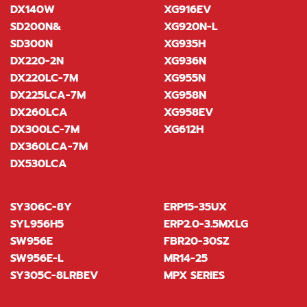
DX140W
XG916EV
SD200N&
XG920N-L
SD300N
XG935H
DX220-2N
XG936N
DX220LC-7M
XG955N
DX225LCA-7M
XG958N
DX260LCA
XG958EV
DX300LC-7M
XG612H
DX360LCA-7M
DX530LCA
SY306C-8Y
ERP15-35UX
SYL956H5
ERP2.0-3.5MXLG
SW956E
FBR20-30SZ
SW956E-L
MR14-25
SY305C-8LRBEV
MPX SERIES