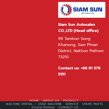
Siam Sun Autosales
CO.,LTD (Head office)
99 Tambon Song
Khanong, Sam Phran
District, Nakhon Pathom
73210
Contact us:
+66 81 378
5151
HOME
ABOUT US
PRODUCT
MACHINE RENTAL – USED MACHINE
SERVICE
SPARE PARTS
ข่าวสาร-กิจกรรม
CONTACT US