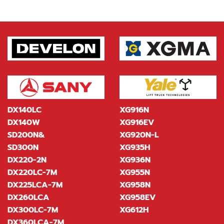
DX140LC
XG916N
DX140W
XG916EV
SD200N&
XG920N-L
SD300N
XG935H
DX220-2N
XG936N
DX220LC-7M
XG955N
DX225LCA-7M
XG958N
DX260LCA
XG958EV
DX300LC-7M
XG612H
DX360LCA-7M