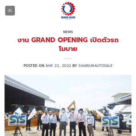
Skip
to
content
NEWS
งาน GRAND OPENING เปิดตัวรถ
โมบาย
POSTED ON
MAY 22, 2022
BY
SIAMSUNAUTOSALE